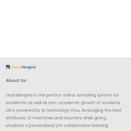
About Us:
LearnNInspire is the perfect online schooling system for
academic as well as non-academic growth of students.
LNI is powered by AI technology thus, leveraging the best
attributes of machines and teachers while giving
students a personalized yet collaborative learning