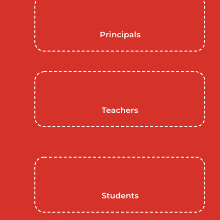
Principals
Teachers
Students