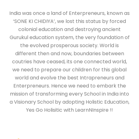
India was once a land of Enterpreneurs, known as
‘SONE KI CHIDIYA’, we lost this status by forced
colonial education and destroying ancient
Gurukul education system, the very foundation of
the evolved prosperous society. World is
different then and now, boundaries between
coutries have ceased, its one connected world,
we need to prepare our children for this global
world and evolve the best Intrapreneurs and
Enterpreneurs. Hence we need to embark the
mission of transforming every School in India into
a Visionary School by adopting Holistic Education,
Yes Go Holisitic with LearnNInspire !!