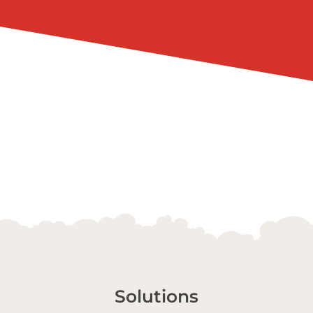
Solutions