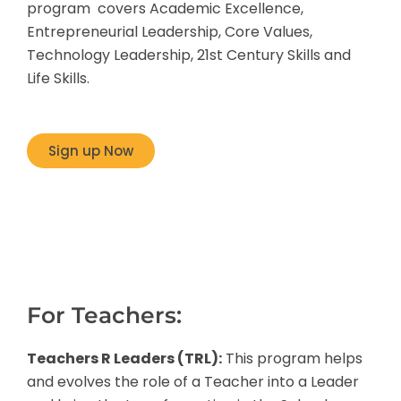
program covers Academic Excellence,
Entrepreneurial Leadership, Core Values,
Technology Leadership, 21st Century Skills and
Life Skills.
Sign up Now
For Teachers:
Teachers R Leaders (TRL):
This program helps
and evolves the role of a Teacher into a Leader