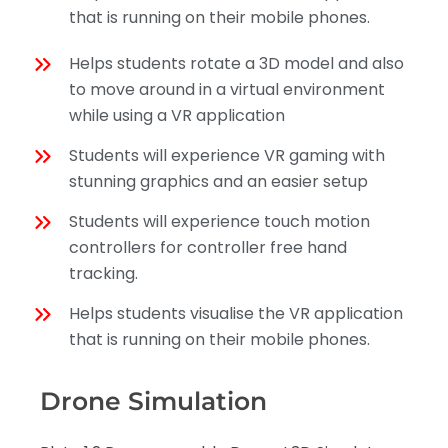
that is running on their mobile phones.
Helps students rotate a 3D model and also
to move around in a virtual environment
while using a VR application
Students will experience VR gaming with
stunning graphics and an easier setup
Students will experience touch motion
controllers for controller free hand
tracking.
Helps students visualise the VR application
that is running on their mobile phones.
Drone Simulation