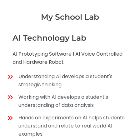
My School Lab
Al Technology Lab
Al Prototyping Software I Al Voice Controlled
and Hardware Robot
Understanding Al develops a student's
strategic thinking
Working with Al develops a student's
understanding of data analysis
Hands on experiments on Al helps students
understand and relate to real world Al
examples.