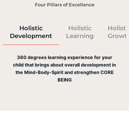
Four Pillars of Excellence
Holistic
Holistic
Holisti
Development
Learning
Growt
360 degrees learning experience for your
child that brings about overall development in
the Mind-Body-Spirit and strengthen CORE
BEING