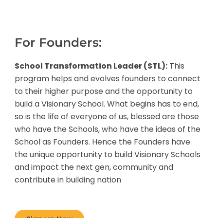
For Founders:
School Transformation Leader (STL):
This
program helps and evolves founders to connect
to their higher purpose and the opportunity to
build a Visionary School. What begins has to end,
so is the life of everyone of us, blessed are those
who have the Schools, who have the ideas of the
School as Founders. Hence the Founders have
the unique opportunity to build Visionary Schools
and impact the next gen, community and
contribute in building nation