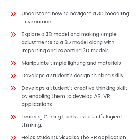
Understand how to navigate a 3D modelling
environment.
Explore a 3D model and making simple
adjustments to a 3D model along with
Importing and exporting 3D models.
Manipulate simple lighting and materials
Develops a student's design thinking skills
Develops a student's creative thinking skills
by enabling them to develop AR-VR
applications.
Learning Coding builds a student's logical
thinking.
Helps students visualise the VR application