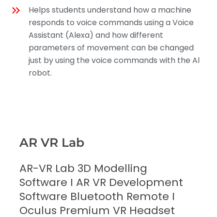
Helps students understand how a machine
responds to voice commands using a Voice
Assistant (Alexa) and how different
parameters of movement can be changed
just by using the voice commands with the Al
robot.
AR VR Lab
AR-VR Lab 3D Modelling
Software I AR VR Development
Software Bluetooth Remote I
Oculus Premium VR Headset