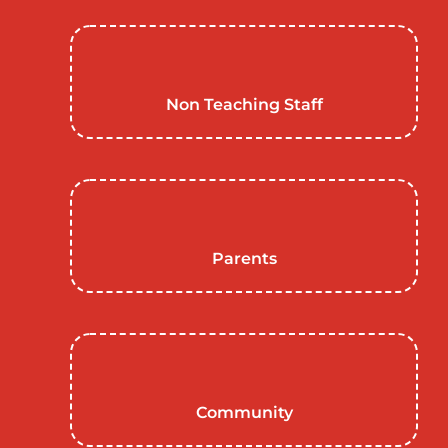
Non Teaching Staff
Parents
Community