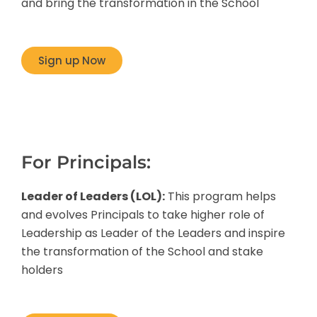
and bring the transformation in the School
Sign up Now
For Principals:
Leader of Leaders (LOL):
This program helps
and evolves Principals to take higher role of
Leadership as Leader of the Leaders and inspire
the transformation of the School and stake
holders