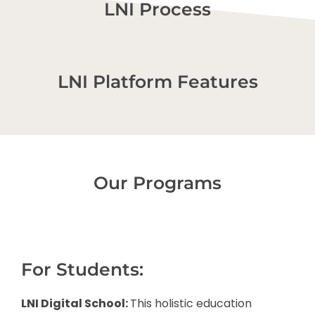
LNI Process
LNI Platform Features
Our Programs
For Students:
LNI Digital School:
This holistic education