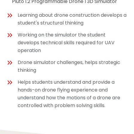
Pluto 1.2 Programmable Drone I 3D Simulator
Learning about drone construction develops a
student's structural thinking
Working on the simulator the student
develops technical skills required for UAV
operation
Drone simulator challenges, helps strategic
thinking
Helps students understand and provide a
hands-on drone flying experience and
understand how the motions of a drone are
controlled with problem solving skills.