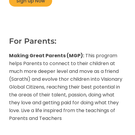
Sign up Now
For Parents:
Making Great Parents (MGP):
This program
helps Parents to connect to their children at
much more deeper level and move as a friend
(Sarathi) and evolve thor children into Visionary
Global Citizens, reaching their best potential in
the areas of their talent, passion, doing what
they love and getting paid for doing what they
love. Live a life inspired from the teachings of
Parents and Teachers