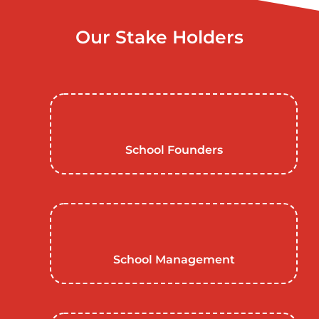
Our Stake Holders
School Founders
School Management