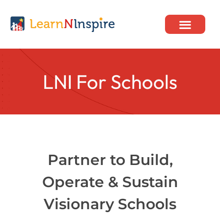
Skip
to
content
Our Programs
LNI For Schools
Partner to Build,
Operate & Sustain
Visionary Schools