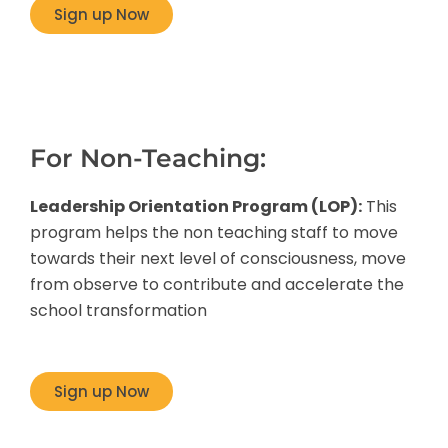
Sign up Now
For Non-Teaching:
Leadership Orientation Program (LOP):
This
program helps the non teaching staff to move
towards their next level of consciousness, move
from observe to contribute and accelerate the
school transformation
Sign up Now